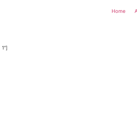
Home
 1″]