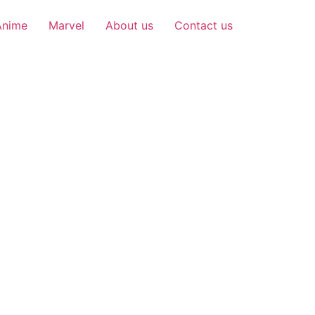
Anime
Marvel
About us
Contact us