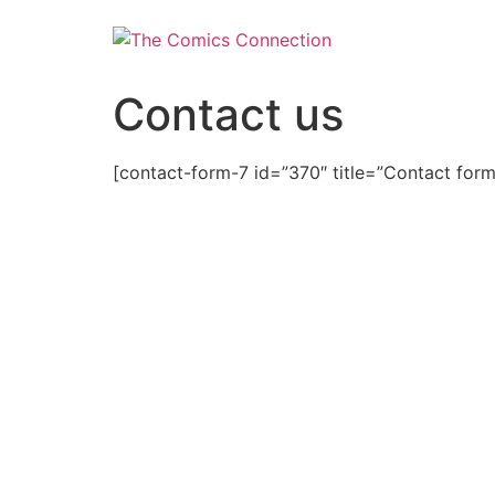
Skip
to
content
Contact us
[contact-form-7 id=”370″ title=”Contact form