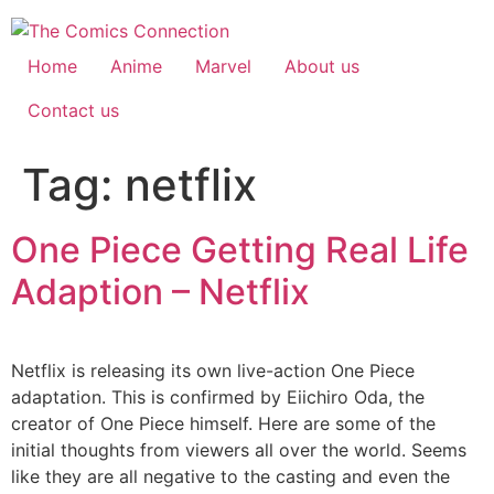
Skip
to
content
Home
Anime
Marvel
About us
Contact us
Tag:
netflix
One Piece Getting Real Life
Adaption – Netflix
Netflix is releasing its own live-action One Piece
adaptation. This is confirmed by Eiichiro Oda, the
creator of One Piece himself. Here are some of the
initial thoughts from viewers all over the world. Seems
like they are all negative to the casting and even the