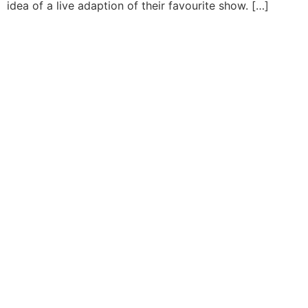
idea of a live adaption of their favourite show. […]