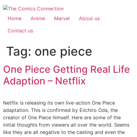
Skip
to
content
Home
Anime
Marvel
About us
Contact us
Tag:
one piece
One Piece Getting Real Life
Adaption – Netflix
Netflix is releasing its own live-action One Piece
adaptation. This is confirmed by Eiichiro Oda, the
creator of One Piece himself. Here are some of the
initial thoughts from viewers all over the world. Seems
like they are all negative to the casting and even the