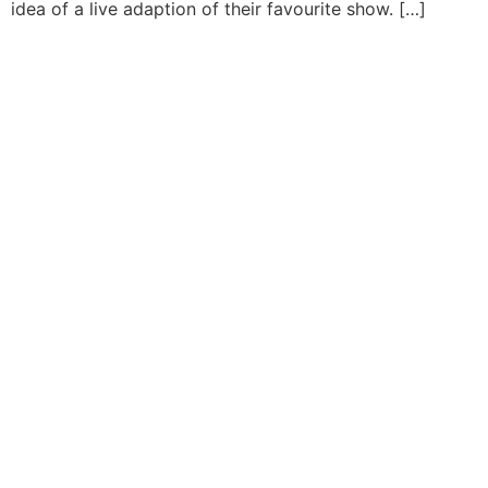
idea of a live adaption of their favourite show. […]