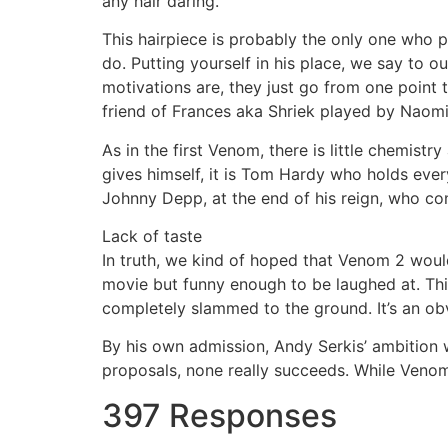
any hair daring.
This hairpiece is probably the only one who pl
do. Putting yourself in his place, we say to o
motivations are, they just go from one point
friend of Frances aka Shriek played by Naomi
As in the first Venom, there is little chemistr
gives himself, it is Tom Hardy who holds every
Johnny Depp, at the end of his reign, who co
Lack of taste
In truth, we kind of hoped that Venom 2 woul
movie but funny enough to be laughed at. This
completely slammed to the ground. It’s an obv
By his own admission, Andy Serkis’ ambition 
proposals, none really succeeds. While Venom
397 Responses