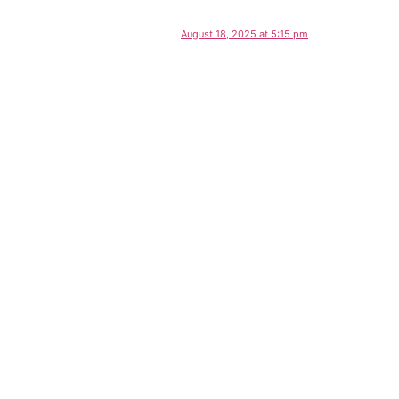
August 18, 2025 at 5:15 pm