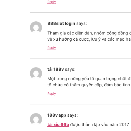
Reply
888slot login
says:
Tham gia các diễn đàn, nhóm cộng đồng để 
về xu hướng cá cược, lưu ý và các mẹo ha
Reply
tải 188v
says:
Một trong những yếu tố quan trọng nhất để
tổ chức có thẩm quyền cấp, đảm bảo tính
Reply
188v app
says:
tài xỉu 66b
được thành lập vào năm 2017, v