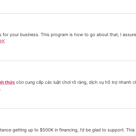
ds for your business. This program is how to go about that, I assur
irK
nh thức
còn cung cấp các luật chơi rõ ràng, dịch vụ hỗ trợ nhanh 
.
tance getting up to $500K in financing, I’d be glad to support. This