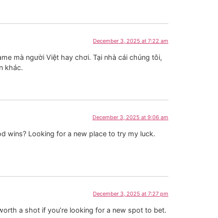
December 3, 2025 at 7:22 am
ame mà người Việt hay chơi. Tại nhà cái chúng tôi,
n khác.
December 3, 2025 at 9:06 am
d wins? Looking for a new place to try my luck.
December 3, 2025 at 7:27 pm
orth a shot if you’re looking for a new spot to bet.