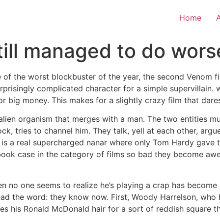
Home
ill managed to do worse
me of the worst blockbuster of the year, the second Venom f
prisingly complicated character for a simple supervillain. 
or big money. This makes for a slightly crazy film that dare
 alien organism that merges with a man. The two entities mu
k, tries to channel him. They talk, yell at each other, argu
 is a real supercharged nanar where only Tom Hardy gave th
tbook case in the category of films so bad they become aw
o one seems to realize he’s playing a crap has become a bit
ead the word: they know now. First, Woody Harrelson, who 
 his Ronald McDonald hair for a sort of reddish square tha