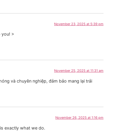
November 23, 2025 at 5:39 pm
e you! >
November 25, 2025 at 11:31 am
chóng và chuyên nghiệp, đảm bảo mang lại trải
November 26, 2025 at 1:16 pm
 is exactly what we do.