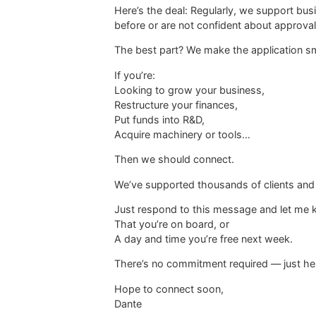
Here’s the deal: Regularly, we support bu
before or are not confident about approval
The best part? We make the application sm
If you’re:
Looking to grow your business,
Restructure your finances,
Put funds into R&D,
Acquire machinery or tools…
Then we should connect.
We’ve supported thousands of clients and ma
Just respond to this message and let me 
That you’re on board, or
A day and time you’re free next week.
There’s no commitment required — just hel
Hope to connect soon,
Dante