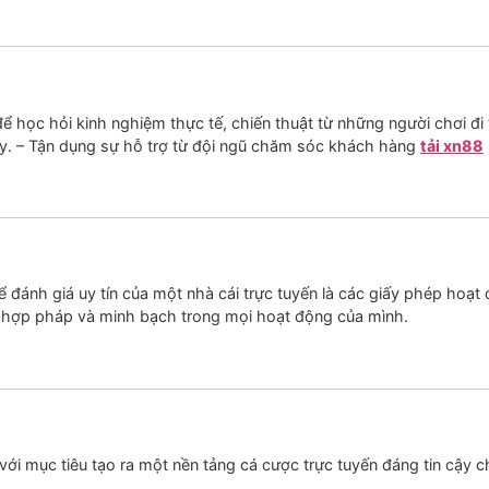
học hỏi kinh nghiệm thực tế, chiến thuật từ những người chơi đi t
y. – Tận dụng sự hỗ trợ từ đội ngũ chăm sóc khách hàng
tải xn88
 đánh giá uy tín của một nhà cái trực tuyến là các giấy phép hoạt
 hợp pháp và minh bạch trong mọi hoạt động của mình.
ới mục tiêu tạo ra một nền tảng cá cược trực tuyến đáng tin cậy ch