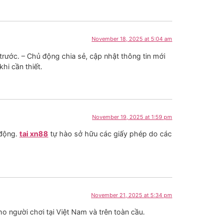
November 18, 2025 at 5:04 am
rước. – Chủ động chia sẻ, cập nhật thông tin mới
khi cần thiết.
November 19, 2025 at 1:59 pm
 động.
tai xn88
tự hào sở hữu các giấy phép do các
November 21, 2025 at 5:34 pm
o người chơi tại Việt Nam và trên toàn cầu.