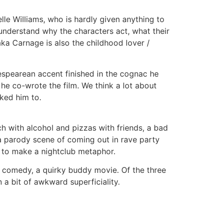
elle Williams, who is hardly given anything to
t understand why the characters act, what their
ka Carnage is also the childhood lover /
akespearean accent finished in the cognac he
 he co-wrote the film. We think a lot about
ked him to.
h with alcohol and pizzas with friends, a bad
 a parody scene of coming out in rave party
ry to make a nightclub metaphor.
y comedy, a quirky buddy movie. Of the three
a bit of awkward superficiality.