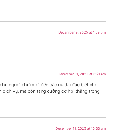
December 9, 2025 at 1:59 pm
December 11, 2025 at 6:21 am
cho người chơi mới đến các ưu đãi đặc biệt cho
m dịch vụ, mà còn tăng cường cơ hội thắng trong
December 11, 2025 at 10:33 am