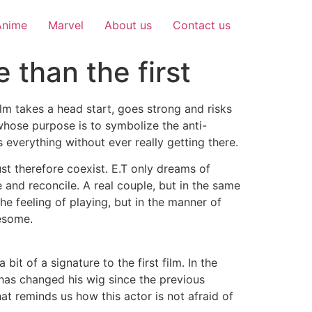
Anime
Marvel
About us
Contact us
 than the first
ilm takes a head start, goes strong and risks
whose purpose is to symbolize the anti-
s everything without ever really getting there.
st therefore coexist. E.T only dreams of
e and reconcile. A real couple, but in the same
e feeling of playing, but in the manner of
esome.
 of a signature to the first film. In the
has changed his wig since the previous
t reminds us how this actor is not afraid of