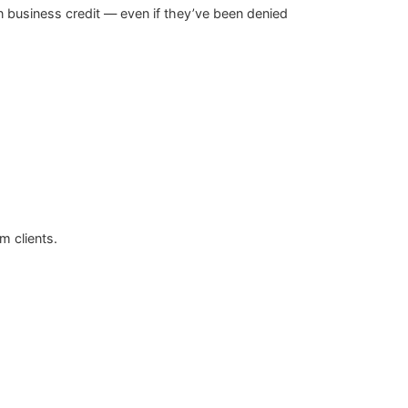
 business credit — even if they’ve been denied
m clients.