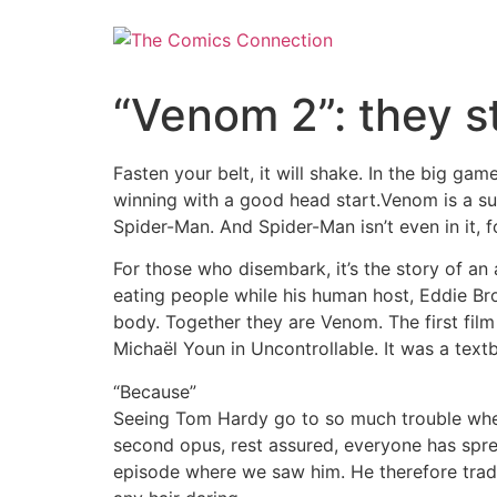
Skip
to
content
“Venom 2”: they st
Fasten your belt, it will shake. In the big ga
winning with a good head start.Venom is a sur
Spider-Man. And Spider-Man isn’t even in it, f
For those who disembark, it’s the story of an
eating people while his human host, Eddie Broc
body. Together they are Venom. The first film
Michaël Youn in Uncontrollable. It was a tex
“Because”
Seeing Tom Hardy go to so much trouble when n
second opus, rest assured, everyone has spr
episode where we saw him. He therefore trades