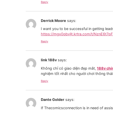
Reply
Derrick Moore
says:
I want you to be successful in getting lea
https://mgx0qbvljt.krtra.com/t/NznE6t7pF
Reply
link 188v
says:
Không chỉ có giao diện đẹp mắt,
188v chí
nghiệm tốt nhất cho người chơi thông thái
Reply
Dante Golder
says:
If Thecomicsconnection is in need of assis