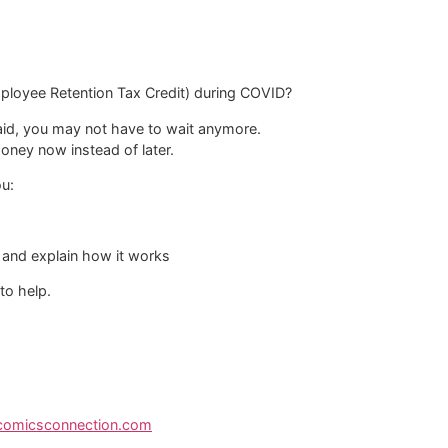
mployee Retention Tax Credit) during COVID?
 paid, you may not have to wait anymore.
money now instead of later.
ou:
 and explain how it works
 to help.
ecomicsconnection.com