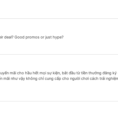
heir deal? Good promos or just hype?
yến mãi cho hầu hết mọi sự kiện, bắt đầu từ tiền thưởng đăng ký 
ến mãi như vậy không chỉ cung cấp cho người chơi cách trải nghiệ