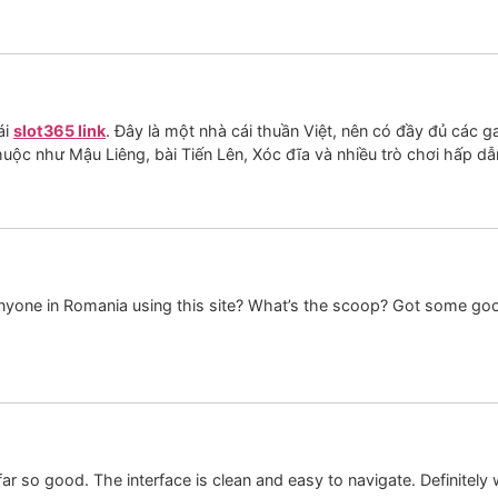
ái
slot365 link
. Đây là một nhà cái thuần Việt, nên có đầy đủ các g
huộc như Mậu Liêng, bài Tiến Lên, Xóc đĩa và nhiều trò chơi hấp dẫ
Anyone in Romania using this site? What’s the scoop? Got some goo
 so good. The interface is clean and easy to navigate. Definitely w