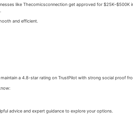
sinesses like Thecomicsconnection get approved for $25K–$500K in
.
ooth and efficient.
intain a 4.8-star rating on TrustPilot with strong social proof fro
know:
pful advice and expert guidance to explore your options.