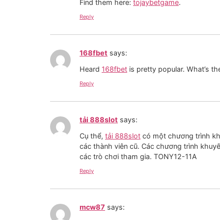
Find them here:
tojaybetgame
.
Reply
168fbet
says:
Heard
168fbet
is pretty popular. What’s t
Reply
tải 888slot
says:
Cụ thể,
tải 888slot
có một chương trình khu
các thành viên cũ. Các chương trình khuy
các trò chơi tham gia. TONY12-11A
Reply
mcw87
says: