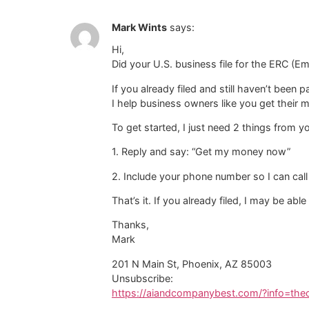
Mark Wints
says:
Hi,
Did your U.S. business file for the ERC (E
If you already filed and still haven’t been
I help business owners like you get their 
To get started, I just need 2 things from y
1. Reply and say: “Get my money now”
2. Include your phone number so I can call
That’s it. If you already filed, I may be able
Thanks,
Mark
201 N Main St, Phoenix, AZ 85003
Unsubscribe:
https://aiandcompanybest.com/?info=th