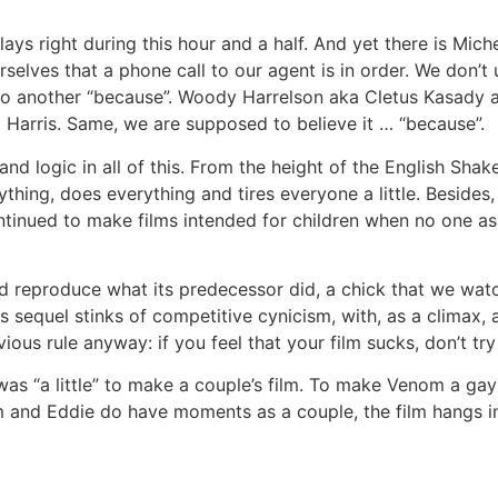
ays right during this hour and a half. And yet there is Mich
urselves that a phone call to our agent is in order. We don’
 to another “because”. Woody Harrelson aka Cletus Kasady a
 Harris. Same, we are supposed to believe it … “because”.
y and logic in all of this. From the height of the English Sh
thing, does everything and tires everyone a little. Besides,
ntinued to make films intended for children when no one as
d reproduce what its predecessor did, a chick that we watc
 sequel stinks of competitive cynicism, with, as a climax,
ious rule anyway: if you feel that your film sucks, don’t t
was “a little” to make a couple’s film. To make Venom a ga
 and Eddie do have moments as a couple, the film hangs in 