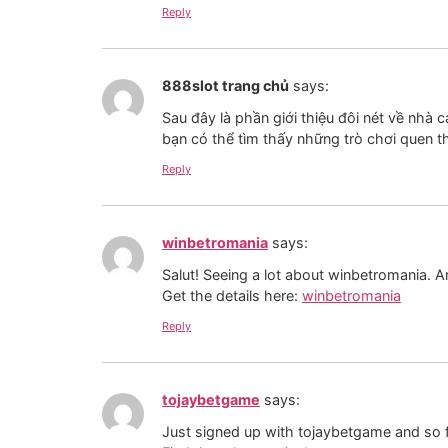
Reply
888slot trang chủ
says:
Sau đây là phần giới thiệu đôi nét về nhà c
bạn có thể tìm thấy những trò chơi quen t
Reply
winbetromania
says:
Salut! Seeing a lot about winbetromania. 
Get the details here:
winbetromania
Reply
tojaybetgame
says:
Just signed up with tojaybetgame and so far